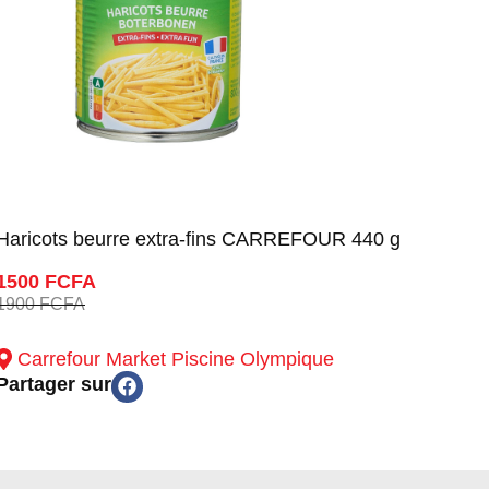
Haricots beurre extra-fins CARREFOUR 440 g
1500 FCFA
1900 FCFA
Carrefour Market Piscine Olympique
Partager sur