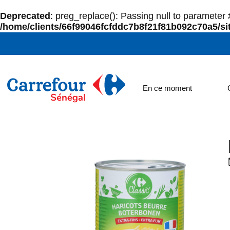
Deprecated
: preg_replace(): Passing null to parameter #
/home/clients/66f99046fcfddc7b8f21f81b092c70a5/sit
En ce moment