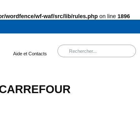
r/wordfence/wf-waf/src/lib/rules.php
on line
1896
Aide et Contacts
ns CARREFOUR