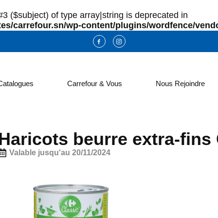
3 ($subject) of type array|string is deprecated in
es/carrefour.sn/wp-content/plugins/wordfence/vendo
Catalogues
Carrefour & Vous
Nous Rejoindre
Haricots beurre extra-fi
Valable jusqu'au 20/11/2024